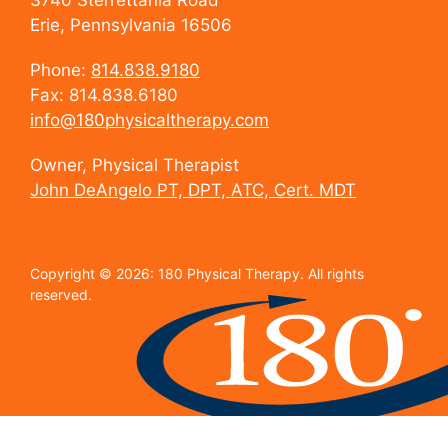
3740 Sterrettania Road
Erie, Pennsylvania 16506
Phone:
814.838.9180
Fax: 814.838.6180
info@180physicaltherapy.com
Owner, Physical Therapist
John DeAngelo PT, DPT, ATC, Cert. MDT
Copyright © 2026: 180 Physical Therapy. All rights
reserved.