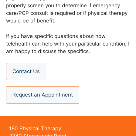
properly screen you to determine if emergency
care/PCP consult is required or if physical therapy
would be of benefit.
If you have specific questions about how
telehealth can help with your particular condition, I
am happy to discuss the specifics.
Contact Us
Request an Appointment
180 Physical Therapy