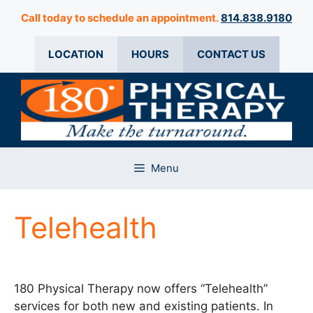
Skip
Call today to schedule an appointment.
814.838.9180
to
content
LOCATION
HOURS
CONTACT US
Menu
Telehealth
180 Physical Therapy now offers “Telehealth”
services for both new and existing patients. In