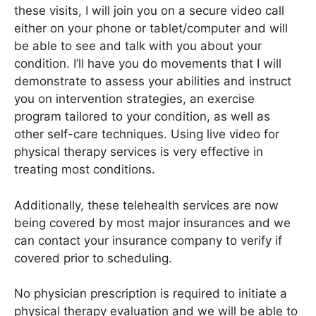
these visits, I will join you on a secure video call
either on your phone or tablet/computer and will
be able to see and talk with you about your
condition. I’ll have you do movements that I will
demonstrate to assess your abilities and instruct
you on intervention strategies, an exercise
program tailored to your condition, as well as
other self-care techniques. Using live video for
physical therapy services is very effective in
treating most conditions.
Additionally, these telehealth services are now
being covered by most major insurances and we
can contact your insurance company to verify if
covered prior to scheduling.
No physician prescription is required to initiate a
physical therapy evaluation and we will be able to