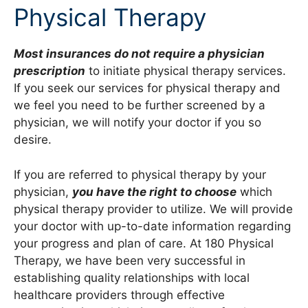
Physical Therapy
Most insurances do not require a physician
prescription
to initiate physical therapy services.
If you seek our services for physical therapy and
we feel you need to be further screened by a
physician, we will notify your doctor if you so
desire.
If you are referred to physical therapy by your
physician,
you have the right to choose
which
physical therapy provider to utilize. We will provide
your doctor with up-to-date information regarding
your progress and plan of care. At 180 Physical
Therapy, we have been very successful in
establishing quality relationships with local
healthcare providers through effective