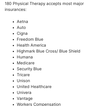
180 Physical Therapy accepts most major
insurances:
Aetna
Auto
Cigna
Freedom Blue
Health America
Highmark Blue Cross/ Blue Shield
Humana
Medicare
Security Blue
Tricare
Unison
United Healthcare
Univera
Vantage
Workers Compensation