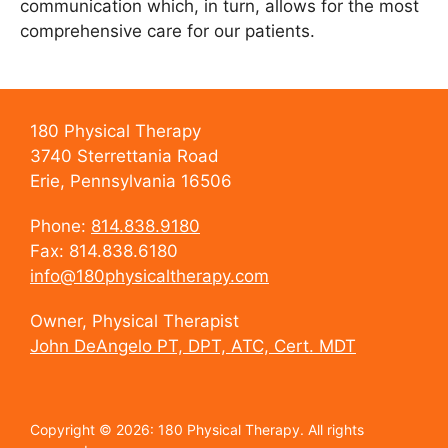
communication which, in turn, allows for the most
comprehensive care for our patients.
180 Physical Therapy
3740 Sterrettania Road
Erie, Pennsylvania 16506
Phone:
814.838.9180
Fax: 814.838.6180
info@180physicaltherapy.com
Owner, Physical Therapist
John DeAngelo PT, DPT, ATC, Cert. MDT
Copyright © 2026: 180 Physical Therapy. All rights