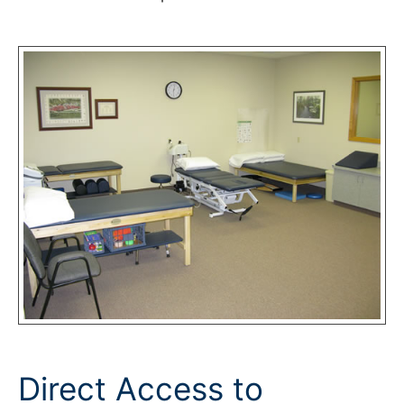
Direct Access to