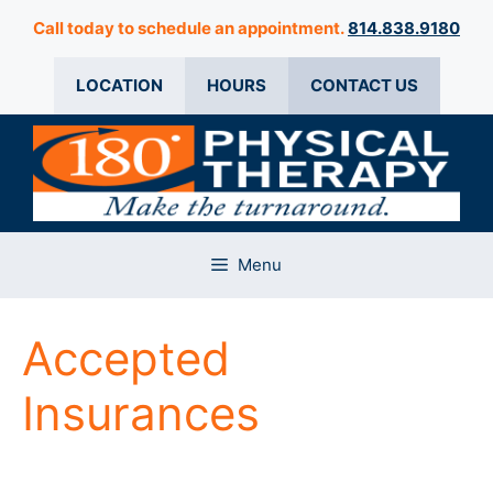
Skip
Call today to schedule an appointment.
814.838.9180
to
content
LOCATION
HOURS
CONTACT US
Menu
Accepted
Insurances