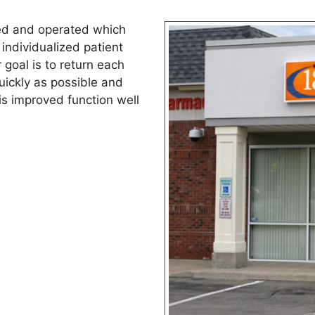
ed and operated which
individualized patient
goal is to return each
quickly as possible and
is improved function well