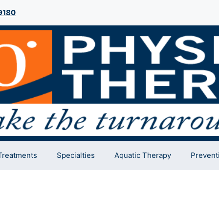
9180
Treatments
Specialties
Aquatic Therapy
Prevent