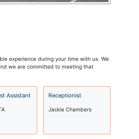
able experience during your time with us. We
” and we are committed to meeting that
st Assistant
Receptionist
TA
Jackie Chambers