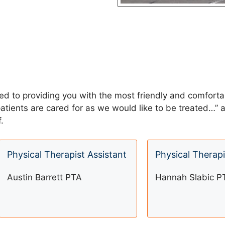
ted to providing you with the most friendly and comfort
 patients are cared for as we would like to be treated…
.
Physical Therapist Assistant
Physical Therapi
Austin Barrett PTA
Hannah Slabic P