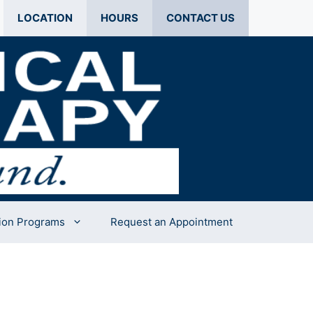
LOCATION
HOURS
CONTACT US
ion Programs
Request an Appointment