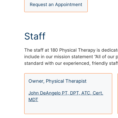
Request an Appointment
Staff
The staff at 180 Physical Therapy is dedica
include in our mission statement “All of our
standard with our experienced, friendly staff
Owner, Physical Therapist
John DeAngelo PT, DPT, ATC, Cert.
MDT