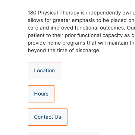
180 Physical Therapy is independently own
allows for greater emphasis to be placed on 
care and improved functional outcomes. Our 
patient to their prior functional capacity as 
provide home programs that will maintain th
beyond the time of discharge.
Location
Hours
Contact Us