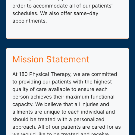
order to accommodate all of our patients’
schedules. We also offer same-day
appointments.
Mission Statement
At 180 Physical Therapy, we are committed
to providing our patients with the highest
quality of care available to ensure each
person achieves their maximum functional
capacity. We believe that all injuries and
ailments are unique to each individual and
should be treated with a personalized
approach. All of our patients are cared for as
we would like to be treated and receive