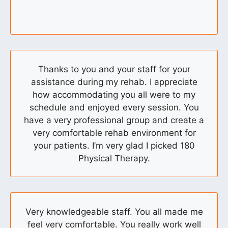
Thanks to you and your staff for your
assistance during my rehab. I appreciate
how accommodating you all were to my
schedule and enjoyed every session. You
have a very professional group and create a
very comfortable rehab environment for
your patients. I’m very glad I picked 180
Physical Therapy.
Very knowledgeable staff. You all made me
feel very comfortable. You really work well