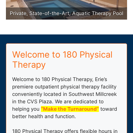
Private, State-of-the-Art, Aquatic Therapy Pool
Welcome to 180 Physical
Therapy
Welcome to 180 Physical Therapy, Erie’s
premiere outpatient physical therapy facility
conveniently located in Southwest Millcreek
in the CVS Plaza. We are dedicated to
helping you
“Make the Turnaround”
toward
better health and function.
180 Physical Therapy offers flexible hours in