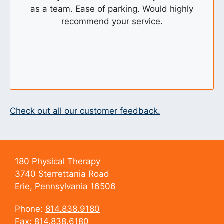
as a team. Ease of parking. Would highly
recommend your service.
Check out all our customer feedback.
180 Physical Therapy
3740 Sterrettania Road
Erie, Pennsylvania 16506
Phone:
814.838.9180
Fax: 814.838.6180