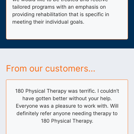
tailored programs with an emphasis on
providing rehabilitation that is specific in
meeting their individual goals.
From our customers…
180 Physical Therapy was terrific. I couldn’t
have gotten better without your help.
Everyone was a pleasure to work with. Will
definitely refer anyone needing therapy to
180 Physical Therapy.