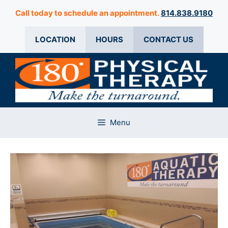
Skip
Call today to schedule an appointment.
814.838.9180
to
content
LOCATION
HOURS
CONTACT US
Menu